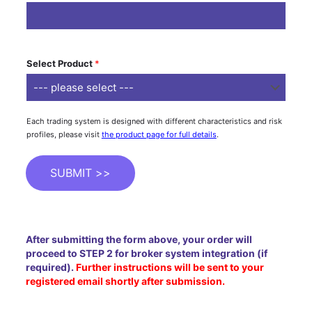
Select Product
*
Each trading system is designed with different characteristics and risk
profiles, please visit
the product page for full details
.
SUBMIT >>
After submitting the form above, your order will
proceed to STEP 2 for broker system integration (if
required).
Further instructions will be sent to your
registered email shortly after submission.