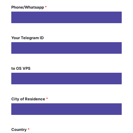
Phone/Whatsapp
*
Your Telegram ID
to OS VPS
City of Residence
*
Country
*