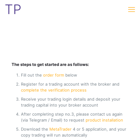
TP
The steps to get started are as follows:
Fill out the
order form
below
Register for a trading account with the broker and
complete the verification process
Receive your trading login details and deposit your
trading capital into your broker account
After completing step no.3, please contact us again
(via Telegram / Email) to request
product installation
Download the
MetaTrader
4 or 5 application, and your
copy trading will run automatically