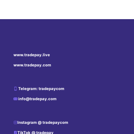
www.tradepay.live
www.tradepay.com
Telegram: tradepaycom
info@tradepay.com
Instagram @ tradepaycom
TikTok @ tradepay