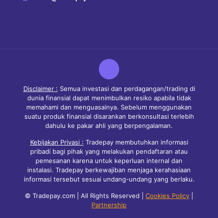
Disclaimer :
Semua investasi dan perdagangan/trading di
dunia finansial dapat menimbulkan resiko apabila tidak
memahami dan menguasainya. Sebelum menggunakan
suatu produk finansial disarankan berkonsultasi terlebih
dahulu ke pakar ahli yang berpengalaman.
Kebijakan Privasi :
Tradepay membutuhkan informasi
pribadi bagi pihak yang melakukan pendaftaran atau
pemesanan karena untuk keperluan internal dan
instalasi. Tradepay berkewajiban menjaga kerahasiaan
informasi tersebut sesuai undang-undang yang berlaku.
© Tradepay.com | All Rights Reserved |
Cookies Policy
|
Partnership