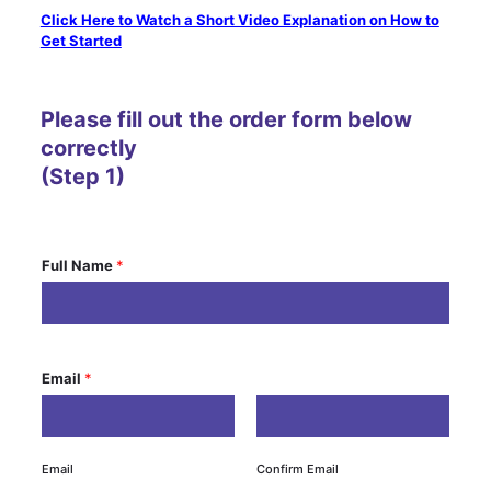
Click Here to Watch a Short Video Explanation on How to
Get Started
Please fill out the order form below
correctly
(Step 1)
Full Name
*
Email
*
Email
Confirm Email